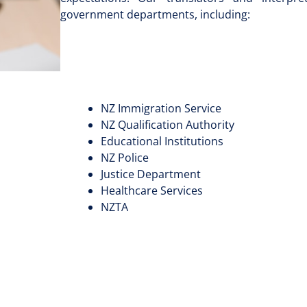
government departments, including:
NZ Immigration Service
NZ Qualification Authority
Educational Institutions
NZ Police
Justice Department
Healthcare Services
NZTA