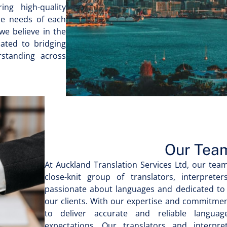
ing high-quality
ue needs of each
 we believe in the
ated to bridging
rstanding across
Our Tea
At Auckland Translation Services Ltd, our team
close-knit group of translators, interpret
passionate about languages and dedicated to 
our clients. With our expertise and commitment
to deliver accurate and reliable langua
expectations. Our translators and interpr