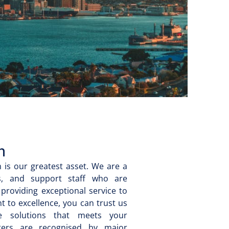
m
 is our greatest asset. We are a
ers, and support staff who are
providing exceptional service to
 to excellence, you can trust us
ge solutions that meets your
eters are recognised by major