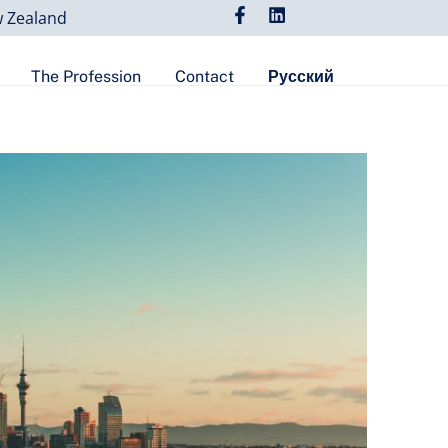
w Zealand
The Profession
Contact
Русский