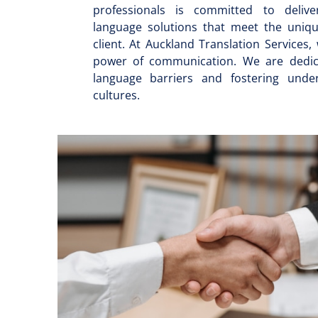
professionals is committed to deliver
language solutions that meet the uniq
client. At Auckland Translation Services,
power of communication. We are dedic
language barriers and fostering unde
cultures.