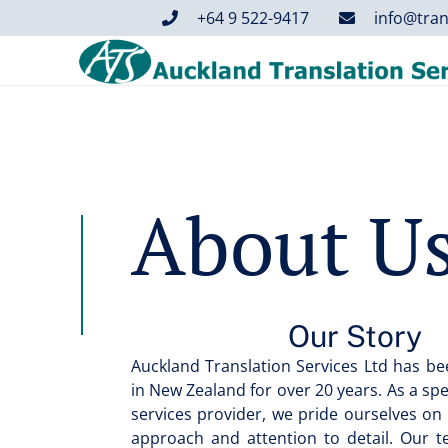
+64 9 522-9417
info@tran
About U
Our Story
Auckland Translation Services Ltd has bee
in New Zealand for over 20 years. As a sp
services provider, we pride ourselves on
approach and attention to detail. Our 