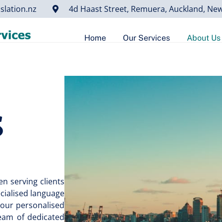
slation.nz
4d Haast Street, Remuera, Auckland, Ne
Home
Our Services
About Us
s
n serving clients
ecialised language
 our personalised
team of dedicated